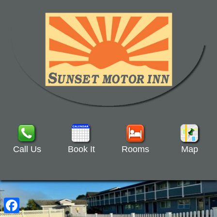
Call Us
Book It
Rooms
Map