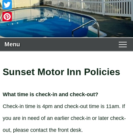
Facebook
Twitter
Pinterest
Menu
Main menu
Skip to primary content
WELCOME
Skip to secondary content
Sunset Motor Inn Policies
ACCOMMODATIONS
Guest Rooms View All
THE AREA
What time is check-in and check-out?
Policies
Deluxe King
PHOTO TOUR
Check-in time is 4pm and check-out time is 11am. If
you are in need of an earlier check-in or later check-
Book Now
Deluxe 2 Queens
FIND US
out, please contact the front desk.