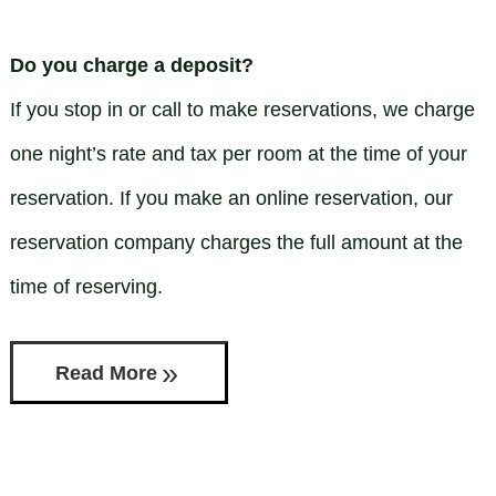
Check Availability
Standard Queen
Directions
BLOG
Standard 2 Doubles
Do you charge a deposit?
Contact Us
Apartment
If you stop in or call to make reservations, we charge
one night’s rate and tax per room at the time of your
Houses
reservation. If you make an online reservation, our
reservation company charges the full amount at the
time of reserving.
Read More