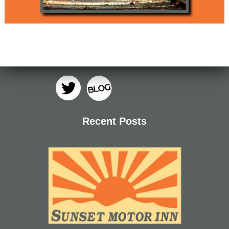
Recent Posts