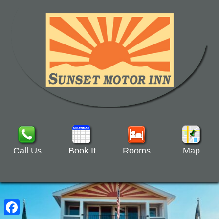
Call Us
Book It
Rooms
Map