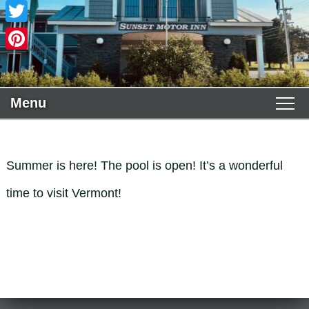
Facebook
Twitter
Pinterest
Menu
Main menu
Skip to primary content
WELCOME
Skip to secondary content
Summer is here! The pool is open! It’s a wonderful
ACCOMMODATIONS
time to visit Vermont!
Guest Rooms View All
THE AREA
Policies
Deluxe King
PHOTO TOUR
Book Now
Deluxe 2 Queens
FIND US