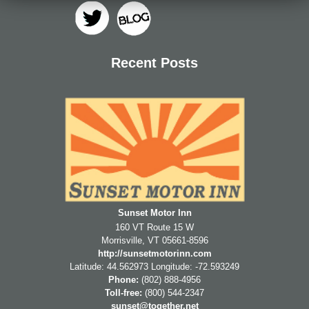
Check Availability
Standard Queen
Directions
BLOG
Standard 2 Doubles
Contact Us
Recent Posts
Apartment
Houses
Sunset Motor Inn
160 VT Route 15 W
Morrisville
,
VT
05661-8596
http://sunsetmotorinn.com
Latitude: 44.562973
Longitude: -72.593249
Phone:
(802) 888-4956
Toll-free:
(800) 544-2347
sunset@together.net